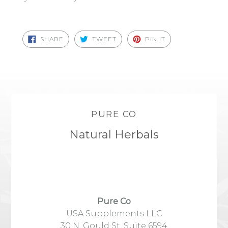
SHARE
TWEET
PIN
SHARE
TWEET
PIN IT
ON
ON
ON
FACEBOOK
TWITTER
PINTEREST
PURE CO
Natural Herbals
Pure Co
USA Supplements LLC
30 N. Gould St, Suite 6594