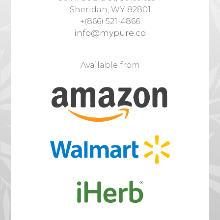
Sheridan, WY 82801
+(866) 521-4866
info@mypure.co
Available from