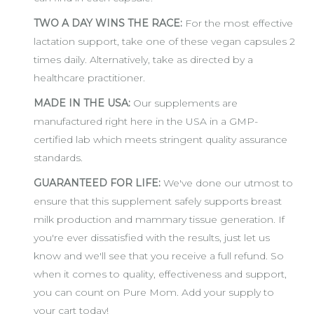
TWO A DAY WINS THE RACE:
For the most effective
lactation support, take one of these vegan capsules 2
times daily. Alternatively, take as directed by a
healthcare practitioner.
MADE IN THE USA:
Our supplements are
manufactured right here in the USA in a GMP-
certified lab which meets stringent quality assurance
standards.
GUARANTEED FOR LIFE:
We've done our utmost to
ensure that this supplement safely supports breast
milk production and mammary tissue generation. If
you're ever dissatisfied with the results, just let us
know and we'll see that you receive a full refund. So
when it comes to quality, effectiveness and support,
you can count on Pure Mom. Add your supply to
your cart today!