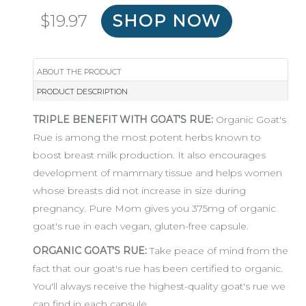
Regular
$19.97
SHOP NOW
price
ABOUT THE PRODUCT
PRODUCT DESCRIPTION
TRIPLE BENEFIT WITH GOAT'S RUE:
Organic Goat's
Rue is among the most potent herbs known to
boost breast milk production. It also encourages
development of mammary tissue and helps women
whose breasts did not increase in size during
pregnancy. Pure Mom gives you 375mg of organic
goat's rue in each vegan, gluten-free capsule.
ORGANIC GOAT'S RUE:
Take peace of mind from the
fact that our goat's rue has been certified to organic.
You'll always receive the highest-quality goat's rue we
can find in each capsule.