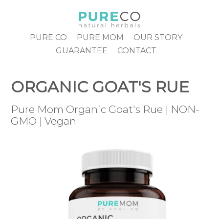
Skip
to
content
PURE CO
PURE MOM
OUR STORY
GUARANTEE
CONTACT
ORGANIC GOAT'S RUE
Pure Mom Organic Goat's Rue | NON-
GMO | Vegan