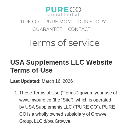
Skip
to
content
PURE CO
PURE MOM
OUR STORY
GUARANTEE
CONTACT
Terms of service
USA Supplements LLC Website
Terms of Use
Last Updated:
March 16, 2026
These Terms of Use (“Terms”) govern your use of
www.mypure.co
(the “Site”), which is operated
by USA Supplements LLC (“PURE CO”). PURE
CO is a wholly owned subsidiary of Growve
Group, LLC d/b/a Growve.