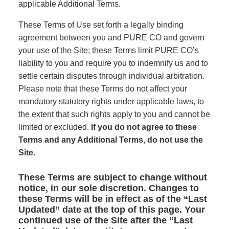
applicable Additional Terms.
These Terms of Use set forth a legally binding
agreement between you and PURE CO and govern
your use of the Site; these Terms limit PURE CO’s
liability to you and require you to indemnify us and to
settle certain disputes through individual arbitration.
Please note that these Terms do not affect your
mandatory statutory rights under applicable laws, to
the extent that such rights apply to you and cannot be
limited or excluded.
If you do not agree to these
Terms and any Additional Terms, do not use the
Site.
These Terms are subject to change without
notice, in our sole discretion. Changes to
these Terms will be in effect as of the “Last
Updated” date at the top of this page. Your
continued use of the Site after the “Last