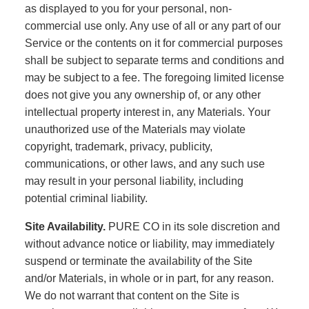
as displayed to you for your personal, non-
commercial use only. Any use of all or any part of our
Service or the contents on it for commercial purposes
shall be subject to separate terms and conditions and
may be subject to a fee. The foregoing limited license
does not give you any ownership of, or any other
intellectual property interest in, any Materials. Your
unauthorized use of the Materials may violate
copyright, trademark, privacy, publicity,
communications, or other laws, and any such use
may result in your personal liability, including
potential criminal liability.
Site Availability.
PURE CO in its sole discretion and
without advance notice or liability, may immediately
suspend or terminate the availability of the Site
and/or Materials, in whole or in part, for any reason.
We do not warrant that content on the Site is