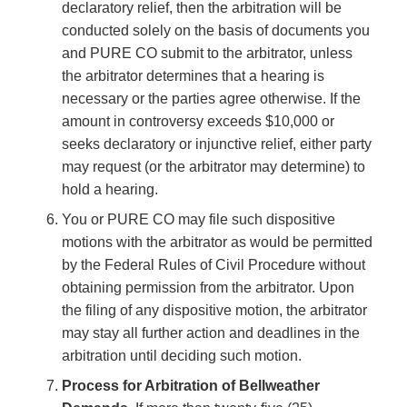
declaratory relief, then the arbitration will be
conducted solely on the basis of documents you
and PURE CO submit to the arbitrator, unless
the arbitrator determines that a hearing is
necessary or the parties agree otherwise. If the
amount in controversy exceeds $10,000 or
seeks declaratory or injunctive relief, either party
may request (or the arbitrator may determine) to
hold a hearing.
You or PURE CO may file such dispositive
motions with the arbitrator as would be permitted
by the Federal Rules of Civil Procedure without
obtaining permission from the arbitrator. Upon
the filing of any dispositive motion, the arbitrator
may stay all further action and deadlines in the
arbitration until deciding such motion.
Process for Arbitration of Bellweather