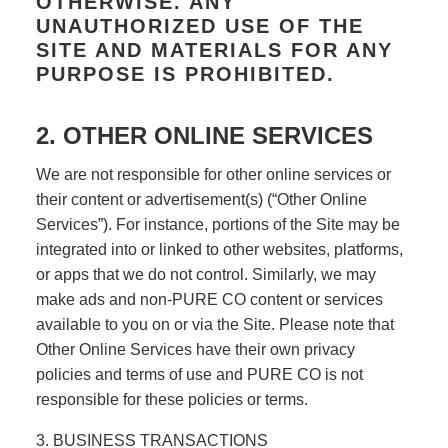
OTHERWISE. ANY
UNAUTHORIZED USE OF THE
SITE AND MATERIALS FOR ANY
PURPOSE IS PROHIBITED.
2. OTHER ONLINE SERVICES
We are not responsible for other online services or
their content or advertisement(s) (“Other Online
Services”). For instance, portions of the Site may be
integrated into or linked to other websites, platforms,
or apps that we do not control. Similarly, we may
make ads and non-PURE CO content or services
available to you on or via the Site. Please note that
Other Online Services have their own privacy
policies and terms of use and PURE CO is not
responsible for these policies or terms.
3. BUSINESS TRANSACTIONS