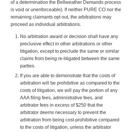
of a determination the Bellweather Demands process
is void or unenforceable). If neither PURE CO nor the
remaining claimants opt out, the arbitrations may
proceed as individual arbitrations.
No arbitration award or decision shall have any
preclusive effect in other arbitrations or other
litigation, except to preclude the same or similar
claims from being re-litigated between the same
parties.
If you are able to demonstrate that the costs of
arbitration will be prohibitive as compared to the
costs of litigation, we will pay the portion of any
AAA filing fees, administrative fees, and
arbitrator fees in excess of $250 that the
arbitrator deems necessary to prevent the
arbitration from being cost-prohibitive compared
to the costs of litigation, unless the arbitrator