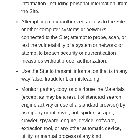
information, including personal information, from
the Site.
Attempt to gain unauthorized access to the Site
or other computer systems or networks
connected to the Site; attempt to probe, scan, or
test the vulnerability of a system or network; or
attempt to breach security or authentication
measures without proper authorization.
Use the Site to transmit information that is in any
way false, fraudulent, or misleading.
Monitor, gather, copy, or distribute the Materials
(except as may be a result of standard search
engine activity or use of a standard browser) by
using any robot, rover, bot, spider, scraper,
crawler, spyware, engine, device, software,
extraction tool, or any other automatic device,
utility, or manual process of any kind.