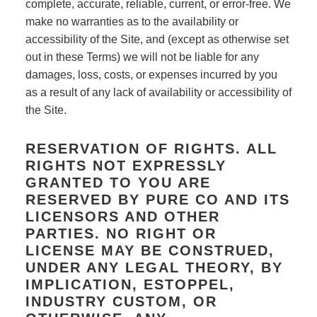
complete, accurate, reliable, current, or error-free. We
make no warranties as to the availability or
accessibility of the Site, and (except as otherwise set
out in these Terms) we will not be liable for any
damages, loss, costs, or expenses incurred by you
as a result of any lack of availability or accessibility of
the Site.
RESERVATION OF RIGHTS. ALL
RIGHTS NOT EXPRESSLY
GRANTED TO YOU ARE
RESERVED BY PURE CO AND ITS
LICENSORS AND OTHER
PARTIES. NO RIGHT OR
LICENSE MAY BE CONSTRUED,
UNDER ANY LEGAL THEORY, BY
IMPLICATION, ESTOPPEL,
INDUSTRY CUSTOM, OR