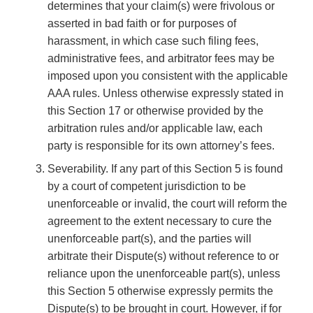
determines that your claim(s) were frivolous or
asserted in bad faith or for purposes of
harassment, in which case such filing fees,
administrative fees, and arbitrator fees may be
imposed upon you consistent with the applicable
AAA rules. Unless otherwise expressly stated in
this Section 17 or otherwise provided by the
arbitration rules and/or applicable law, each
party is responsible for its own attorney’s fees.
Severability. If any part of this Section 5 is found
by a court of competent jurisdiction to be
unenforceable or invalid, the court will reform the
agreement to the extent necessary to cure the
unenforceable part(s), and the parties will
arbitrate their Dispute(s) without reference to or
reliance upon the unenforceable part(s), unless
this Section 5 otherwise expressly permits the
Dispute(s) to be brought in court. However, if for