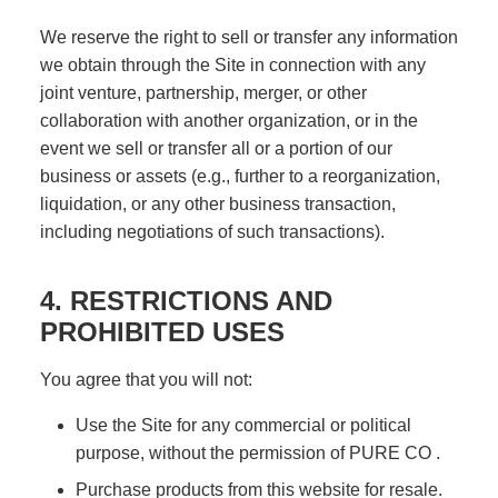
We reserve the right to sell or transfer any information
we obtain through the Site in connection with any
joint venture, partnership, merger, or other
collaboration with another organization, or in the
event we sell or transfer all or a portion of our
business or assets (e.g., further to a reorganization,
liquidation, or any other business transaction,
including negotiations of such transactions).
4. RESTRICTIONS AND
PROHIBITED USES
You agree that you will not:
Use the Site for any commercial or political
purpose, without the permission of PURE CO .
Purchase products from this website for resale.