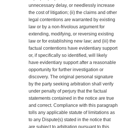
unnecessary delay, or needlessly increase
the cost of litigation; (ii) the claims and other
legal contentions are warranted by existing
law or by a non-frivolous argument for
extending, modifying, or reversing existing
law or for establishing new law; and (iii) the
factual contentions have evidentiary support
or, if specifically so identified, will likely
have evidentiary support after a reasonable
opportunity for further investigation or
discovery. The original personal signature
by the party seeking arbitration shall verify
under penalty of perjury that the factual
statements contained in the notice are true
and correct. Compliance with this paragraph
tolls any applicable statute of limitations as
to any Dispute(s) stated in the notice that
are subject to arbitration pursuant to this