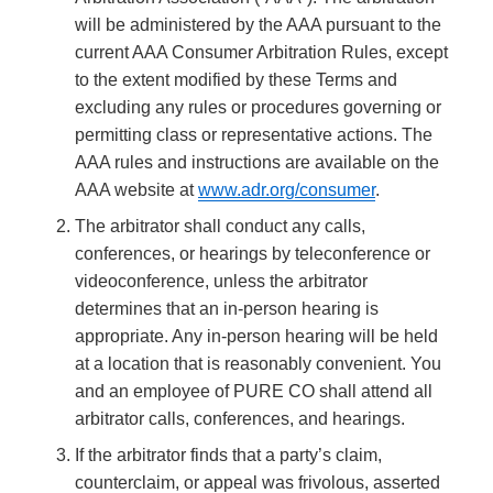
will be administered by the AAA pursuant to the
current AAA Consumer Arbitration Rules, except
to the extent modified by these Terms and
excluding any rules or procedures governing or
permitting class or representative actions. The
AAA rules and instructions are available on the
AAA website at
www.adr.org/consumer
.
The arbitrator shall conduct any calls,
conferences, or hearings by teleconference or
videoconference, unless the arbitrator
determines that an in-person hearing is
appropriate. Any in-person hearing will be held
at a location that is reasonably convenient. You
and an employee of PURE CO shall attend all
arbitrator calls, conferences, and hearings.
If the arbitrator finds that a party’s claim,
counterclaim, or appeal was frivolous, asserted