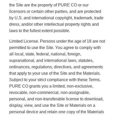
the Site are the property of PURE CO or our
licensors or certain other parties, and are protected
by U.S. and international copyright, trademark, trade
dress, and/or other intellectual property rights and
laws to the fullest extent possible.
Limited License. Persons under the age of 18 are not
permitted to use the Site. You agree to comply with
all local, state, federal, national, foreign,
supranational, and international laws, statutes,
ordinances, regulations, directives, and agreements
that apply to your use of the Site and the Materials.
Subject to your strict compliance with these Terms,
PURE CO grants you a limited, non-exclusive,
revocable, non-commercial, non-assignable,
personal, and non-transferable license to download,
display, view, and use the Site or Materials on a
personal device and retain one copy of the Materials