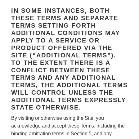
IN SOME INSTANCES, BOTH
THESE TERMS AND SEPARATE
TERMS SETTING FORTH
ADDITIONAL CONDITIONS MAY
APPLY TO A SERVICE OR
PRODUCT OFFERED VIA THE
SITE (“ADDITIONAL TERMS”).
TO THE EXTENT THERE IS A
CONFLICT BETWEEN THESE
TERMS AND ANY ADDITIONAL
TERMS, THE ADDITIONAL TERMS
WILL CONTROL UNLESS THE
ADDITIONAL TERMS EXPRESSLY
STATE OTHERWISE.
By visiting or otherwise using the Site, you
acknowledge and accept these Terms, including the
binding arbitration terms in Section 5, and any