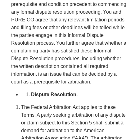
prerequisite and condition precedent to commencing
any formal dispute resolution proceeding. You and
PURE CO agree that any relevant limitation periods
and filing fees or other deadlines will be tolled while
the parties engage in this Informal Dispute
Resolution process. You further agree that whether a
complaining party has satisfied these Informal
Dispute Resolution procedures, including whether
the written description contained all required
information, is an issue that can be decided by a
court as a prerequisite for arbitration.
Dispute Resolution.
The Federal Arbitration Act applies to these
Terms. A party seeking arbitration of any dispute
or claim subject to this Section 5 shall submit a
demand for arbitration to the American
Arbitration Association (“AAA”). The arbitration