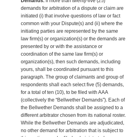
Demands.
If more than twenty-five (25)
demands for arbitration of a dispute or claim are
initiated (i) that involve questions of law or fact
common with your Dispute(s) and (ii) where the
initiating parties are represented by the same
law firm(s) or organization(s) or the demands are
presented by or with the assistance or
coordination of the same law firm(s) or
organization(s), then such demands, including
yours, shall be coordinated pursuant to this
paragraph. The group of claimants and group of
respondents shall each select five (5) demands,
for a total of ten (10), to be filed with AAA
(collectively the “Bellwether Demands”). Each of
the Bellwether Demands shall be assigned to a
different arbitrator chosen from its national roster.
While the Bellwether Demands are adjudicated,
no other demand for arbitration that is subject to