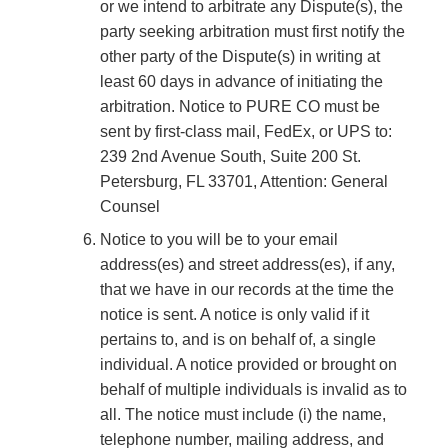
or we intend to arbitrate any Dispute(s), the
party seeking arbitration must first notify the
other party of the Dispute(s) in writing at
least 60 days in advance of initiating the
arbitration. Notice to PURE CO must be
sent by first-class mail, FedEx, or UPS to:
239 2nd Avenue South, Suite 200 St.
Petersburg, FL 33701, Attention: General
Counsel
Notice to you will be to your email
address(es) and street address(es), if any,
that we have in our records at the time the
notice is sent. A notice is only valid if it
pertains to, and is on behalf of, a single
individual. A notice provided or brought on
behalf of multiple individuals is invalid as to
all. The notice must include (i) the name,
telephone number, mailing address, and