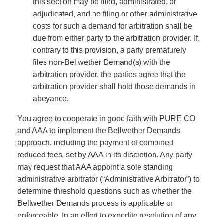
this section may be filed, administrated, or
adjudicated, and no filing or other administrative
costs for such a demand for arbitration shall be
due from either party to the arbitration provider. If,
contrary to this provision, a party prematurely
files non-Bellwether Demand(s) with the
arbitration provider, the parties agree that the
arbitration provider shall hold those demands in
abeyance.
You agree to cooperate in good faith with PURE CO
and AAA to implement the Bellwether Demands
approach, including the payment of combined
reduced fees, set by AAA in its discretion. Any party
may request that AAA appoint a sole standing
administrative arbitrator (“Administrative Arbitrator”) to
determine threshold questions such as whether the
Bellwether Demands process is applicable or
enforceable. In an effort to expedite resolution of any