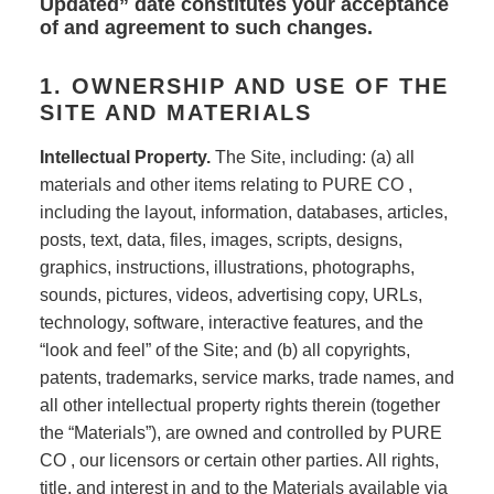
Updated” date constitutes your acceptance
of and agreement to such changes.
1. OWNERSHIP AND USE OF THE
SITE AND MATERIALS
Intellectual Property.
The Site, including: (a) all
materials and other items relating to PURE CO ,
including the layout, information, databases, articles,
posts, text, data, files, images, scripts, designs,
graphics, instructions, illustrations, photographs,
sounds, pictures, videos, advertising copy, URLs,
technology, software, interactive features, and the
“look and feel” of the Site; and (b) all copyrights,
patents, trademarks, service marks, trade names, and
all other intellectual property rights therein (together
the “Materials”), are owned and controlled by PURE
CO , our licensors or certain other parties. All rights,
title, and interest in and to the Materials available via