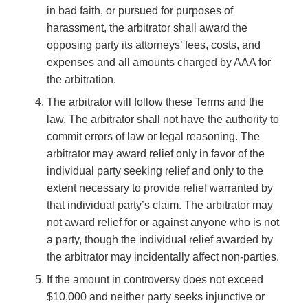
in bad faith, or pursued for purposes of
harassment, the arbitrator shall award the
opposing party its attorneys’ fees, costs, and
expenses and all amounts charged by AAA for
the arbitration.
The arbitrator will follow these Terms and the
law. The arbitrator shall not have the authority to
commit errors of law or legal reasoning. The
arbitrator may award relief only in favor of the
individual party seeking relief and only to the
extent necessary to provide relief warranted by
that individual party’s claim. The arbitrator may
not award relief for or against anyone who is not
a party, though the individual relief awarded by
the arbitrator may incidentally affect non-parties.
If the amount in controversy does not exceed
$10,000 and neither party seeks injunctive or