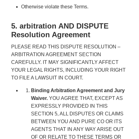
Otherwise violate these Terms.
5. arbitration AND DISPUTE
Resolution Agreement
PLEASE READ THIS DISPUTE RESOLUTION –
ARBITRATION AGREEMENT SECTION
CAREFULLY. IT MAY SIGNIFICANTLY AFFECT
YOUR LEGAL RIGHTS, INCLUDING YOUR RIGHT
TO FILE A LAWSUIT IN COURT.
Binding Arbitration Agreement and Jury
Waiver.
YOU AGREE THAT, EXCEPT AS
EXPRESSLY PROVIDED IN THIS
SECTION 5, ALL DISPUTES OR CLAIMS
BETWEEN YOU AND PURE CO OR ITS
AGENTS THAT IN ANY WAY ARISE OUT
OF OR RELATE TO THESE TERMS OR