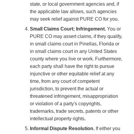
state, or local government agencies and, if
the applicable law allows, such agencies
may seek relief against PURE CO for you.
Small Claims Court; Infringement.
You or
PURE CO may assert claims, if they qualify,
in small claims court in Pinellas, Florida or
in small claims court in any United States
county where you live or work. Furthermore,
each party shall have the right to pursue
injunctive or other equitable relief at any
time, from any court of competent
jurisdiction, to prevent the actual or
threatened infringement, misappropriation
or violation of a party's copyrights,
trademarks, trade secrets, patents or other
intellectual property rights
.
Informal Dispute Resolution.
If either you