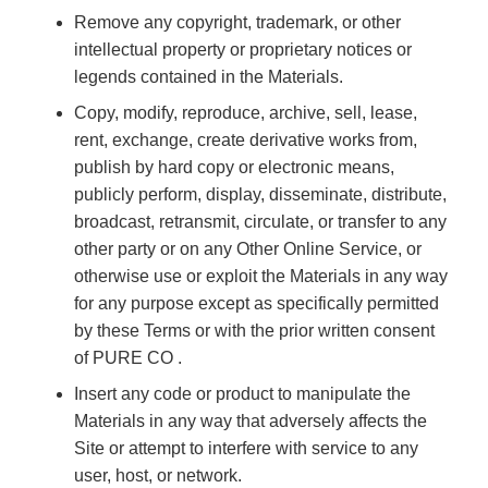
Remove any copyright, trademark, or other
intellectual property or proprietary notices or
legends contained in the Materials.
Copy, modify, reproduce, archive, sell, lease,
rent, exchange, create derivative works from,
publish by hard copy or electronic means,
publicly perform, display, disseminate, distribute,
broadcast, retransmit, circulate, or transfer to any
other party or on any Other Online Service, or
otherwise use or exploit the Materials in any way
for any purpose except as specifically permitted
by these Terms or with the prior written consent
of PURE CO .
Insert any code or product to manipulate the
Materials in any way that adversely affects the
Site or attempt to interfere with service to any
user, host, or network.