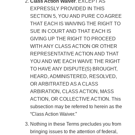
Class Action Waiver
. EXCEPT AS
EXPRESSLY PROVIDED IN THIS
SECTION 5, YOU AND PURE CO AGREE
THAT EACH IS WAIVING THE RIGHT TO
SUE IN COURT AND THAT EACH IS
GIVING UP THE RIGHT TO PROCEED
WITH ANY CLASS ACTION OR OTHER
REPRESENTATIVE ACTION AND THAT
YOU AND WE EACH WAIVE THE RIGHT
TO HAVE ANY DISPUTE(S) BROUGHT,
HEARD, ADMINISTERED, RESOLVED,
OR ARBITRATED AS A CLASS
ARBIRATION, CLASS ACTION, MASS
ACTION, OR COLLECTIVE ACTION. This
subsection may be referred to herein as the
“Class Action Waiver.”
Nothing in these Terms precludes you from
bringing issues to the attention of federal,