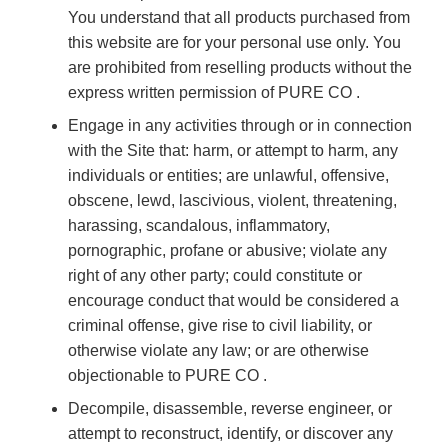
You understand that all products purchased from
this website are for your personal use only. You
are prohibited from reselling products without the
express written permission of PURE CO .
Engage in any activities through or in connection
with the Site that: harm, or attempt to harm, any
individuals or entities; are unlawful, offensive,
obscene, lewd, lascivious, violent, threatening,
harassing, scandalous, inflammatory,
pornographic, profane or abusive; violate any
right of any other party; could constitute or
encourage conduct that would be considered a
criminal offense, give rise to civil liability, or
otherwise violate any law; or are otherwise
objectionable to PURE CO .
Decompile, disassemble, reverse engineer, or
attempt to reconstruct, identify, or discover any