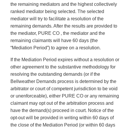
the remaining mediators and the highest collectively
ranked mediator being selected. The selected
mediator will try to facilitate a resolution of the
remaining demands. After the results are provided to
the mediator, PURE CO , the mediator and the
remaining claimants will have 60 days (the
“Mediation Period”) to agree on a resolution.
If the Mediation Period expires without a resolution or
other agreement to the substantive methodology for
resolving the outstanding demands (or if the
Bellweather Demands process is determined by the
arbitrator or court of competent jurisdiction to be void
or unenforceable), either PURE CO or any remaining
claimant may opt out of the arbitration process and
have the demand(s) proceed in court. Notice of the
opt-out will be provided in writing within 60 days of
the close of the Mediation Period (or within 60 days