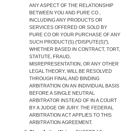
ANY ASPECT OF THE RELATIONSHIP
BETWEEN YOU AND PURE CO ,
INCLUDING ANY PRODUCTS OR
SERVICES OFFERED OR SOLD BY
PURE CO OR YOUR PURCHASE OF ANY
SUCH PRODUCT(S) (“DISPUTE(S)”),
WHETHER BASED IN CONTRACT, TORT,
STATUTE, FRAUD,
MISREPRESENTATION, OR ANY OTHER
LEGAL THEORY, WILL BE RESOLVED
THROUGH FINAL AND BINDING
ARBITRATION ON AN INDIVIDUAL BASIS
BEFORE A SINGLE NEUTRAL
ARBITRATOR INSTEAD OF IN A COURT
BY A JUDGE OR JURY. THE FEDERAL
ARBITRATION ACT APPLIES TO THIS
ARBITRATION AGREEMENT.