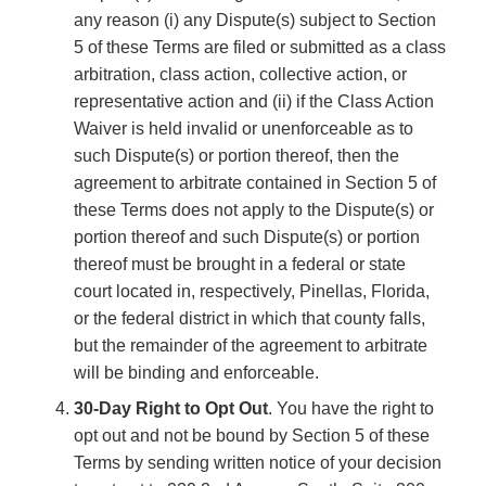
any reason (i) any Dispute(s) subject to Section
5 of these Terms are filed or submitted as a class
arbitration, class action, collective action, or
representative action and (ii) if the Class Action
Waiver is held invalid or unenforceable as to
such Dispute(s) or portion thereof, then the
agreement to arbitrate contained in Section 5 of
these Terms does not apply to the Dispute(s) or
portion thereof and such Dispute(s) or portion
thereof must be brought in a federal or state
court located in, respectively, Pinellas, Florida,
or the federal district in which that county falls,
but the remainder of the agreement to arbitrate
will be binding and enforceable.
30-Day Right to Opt Out
. You have the right to
opt out and not be bound by Section 5 of these
Terms by sending written notice of your decision