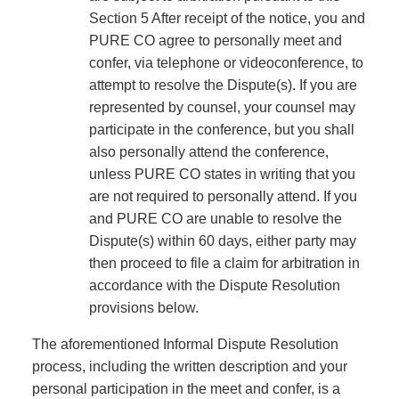
Section 5 After receipt of the notice, you and
PURE CO agree to personally meet and
confer, via telephone or videoconference, to
attempt to resolve the Dispute(s). If you are
represented by counsel, your counsel may
participate in the conference, but you shall
also personally attend the conference,
unless PURE CO states in writing that you
are not required to personally attend. If you
and PURE CO are unable to resolve the
Dispute(s) within 60 days, either party may
then proceed to file a claim for arbitration in
accordance with the Dispute Resolution
provisions below.
The aforementioned Informal Dispute Resolution
process, including the written description and your
personal participation in the meet and confer, is a