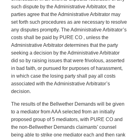
such dispute by the Administrative Arbitrator, the
parties agree that the Administrative Arbitrator may
set forth such procedures as are necessary to resolve
any disputes promptly. The Administrative Arbitrator’s
costs shall be paid by PURE CO , unless the
Administrative Arbitrator determines that the party
seeking a decision by the Administrative Arbitrator
did so by raising issues that were frivolous, asserted
in bad faith, or pursued for purposes of harassment,
in which case the losing party shall pay all costs
associated with the Administrative Arbitrator’s
decision.
The results of the Bellwether Demands will be given
to a mediator from AAA selected from an initially
proposed group of 5 mediators, with PURE CO and
the non-Bellwether Demands claimants’ counsel
being able to strike one mediator each and then rank