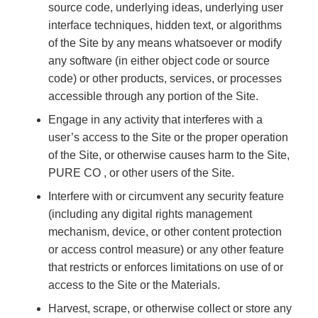
source code, underlying ideas, underlying user
interface techniques, hidden text, or algorithms
of the Site by any means whatsoever or modify
any software (in either object code or source
code) or other products, services, or processes
accessible through any portion of the Site.
Engage in any activity that interferes with a
user’s access to the Site or the proper operation
of the Site, or otherwise causes harm to the Site,
PURE CO , or other users of the Site.
Interfere with or circumvent any security feature
(including any digital rights management
mechanism, device, or other content protection
or access control measure) or any other feature
that restricts or enforces limitations on use of or
access to the Site or the Materials.
Harvest, scrape, or otherwise collect or store any