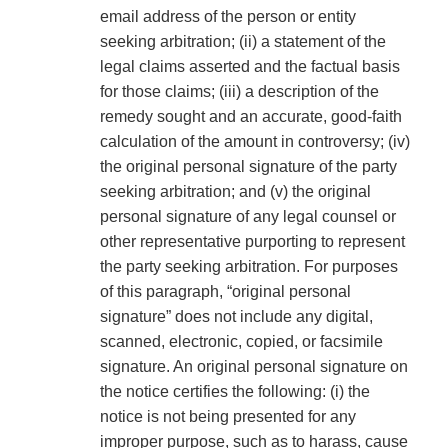
email address of the person or entity
seeking arbitration; (ii) a statement of the
legal claims asserted and the factual basis
for those claims; (iii) a description of the
remedy sought and an accurate, good-faith
calculation of the amount in controversy; (iv)
the original personal signature of the party
seeking arbitration; and (v) the original
personal signature of any legal counsel or
other representative purporting to represent
the party seeking arbitration. For purposes
of this paragraph, “original personal
signature” does not include any digital,
scanned, electronic, copied, or facsimile
signature. An original personal signature on
the notice certifies the following: (i) the
notice is not being presented for any
improper purpose, such as to harass, cause