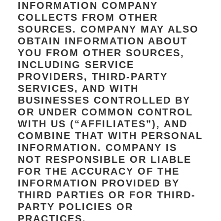
INFORMATION COMPANY
COLLECTS FROM OTHER
SOURCES. COMPANY MAY ALSO
OBTAIN INFORMATION ABOUT
YOU FROM OTHER SOURCES,
INCLUDING SERVICE
PROVIDERS, THIRD-PARTY
SERVICES, AND WITH
BUSINESSES CONTROLLED BY
OR UNDER COMMON CONTROL
WITH US (“AFFILIATES”), AND
COMBINE THAT WITH PERSONAL
INFORMATION. COMPANY IS
NOT RESPONSIBLE OR LIABLE
FOR THE ACCURACY OF THE
INFORMATION PROVIDED BY
THIRD PARTIES OR FOR THIRD-
PARTY POLICIES OR
PRACTICES.