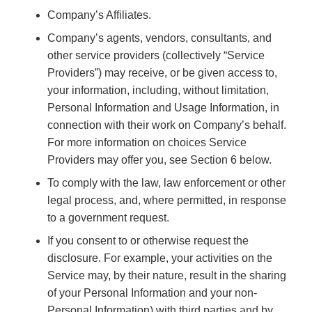
Company’s Affiliates.
Company’s agents, vendors, consultants, and
other service providers (collectively “Service
Providers”) may receive, or be given access to,
your information, including, without limitation,
Personal Information and Usage Information, in
connection with their work on Company’s behalf.
For more information on choices Service
Providers may offer you, see Section 6 below.
To comply with the law, law enforcement or other
legal process, and, where permitted, in response
to a government request.
If you consent to or otherwise request the
disclosure. For example, your activities on the
Service may, by their nature, result in the sharing
of your Personal Information and your non-
Personal Information) with third parties and by