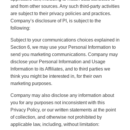
and from other sources. Any such third-party activities
are subject to their privacy policies and practices.
Company’s disclosure of PI, is subject to the
following:
Subject to your communications choices explained in
Section 6, we may use your Personal Information to
send you marketing communications. Company may
disclose your Personal Information and Usage
Information to its Affiliates, and to third parties we
think you might be interested in, for their own
marketing purposes.
Company may also disclose any information about
you for any purposes not inconsistent with this
Privacy Policy, or our written statements at the point
of collection, and otherwise not prohibited by
applicable law, including, without limitation: