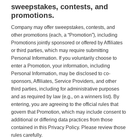
sweepstakes, contests, and
promotions.
Company may offer sweepstakes, contests, and
other promotions (each, a “Promotion”), including
Promotions jointly sponsored or offered by Affiliates
or third parties, which may require submitting
Personal Information. If you voluntarily choose to
enter a Promotion, your information, including
Personal Information, may be disclosed to co-
sponsors, Affiliates, Service Providers, and other
third parties, including for administrative purposes
and as required by law (e.g., on a winners list). By
entering, you are agreeing to the official rules that
govern that Promotion, which may include consent to
additional or differing data practices from those
contained in this Privacy Policy. Please review those
rules carefully.