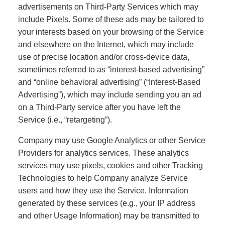
advertisements on Third-Party Services which may
include Pixels. Some of these ads may be tailored to
your interests based on your browsing of the Service
and elsewhere on the Internet, which may include
use of precise location and/or cross-device data,
sometimes referred to as “interest-based advertising”
and “online behavioral advertising” (“Interest-Based
Advertising”), which may include sending you an ad
on a Third-Party service after you have left the
Service (i.e., “retargeting”).
Company may use Google Analytics or other Service
Providers for analytics services. These analytics
services may use pixels, cookies and other Tracking
Technologies to help Company analyze Service
users and how they use the Service. Information
generated by these services (e.g., your IP address
and other Usage Information) may be transmitted to