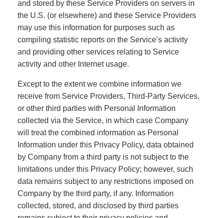
and stored by these Service Providers on servers in
the U.S. (or elsewhere) and these Service Providers
may use this information for purposes such as
compiling statistic reports on the Service’s activity
and providing other services relating to Service
activity and other Internet usage.
Except to the extent we combine information we
receive from Service Providers, Third-Party Services,
or other third parties with Personal Information
collected via the Service, in which case Company
will treat the combined information as Personal
Information under this Privacy Policy, data obtained
by Company from a third party is not subject to the
limitations under this Privacy Policy; however, such
data remains subject to any restrictions imposed on
Company by the third party, if any. Information
collected, stored, and disclosed by third parties
remains subject to their privacy policies and