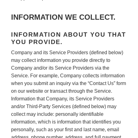
INFORMATION WE COLLECT.
INFORMATION ABOUT YOU THAT
YOU PROVIDE.
Company and its Service Providers (defined below)
may collect information you provide directly to
Company and/or its Service Providers via the
Service. For example, Company collects information
when you submit an inquiry via the “Contact Us” form
on our website or transact through the Service.
Information that Company, its Service Providers
and/or Third-Party Services (defined below) may
collect may include: personally identifiable
information, which is information that identifies you
personally, such as your first and last name, email
address, phone number, address, and full payment