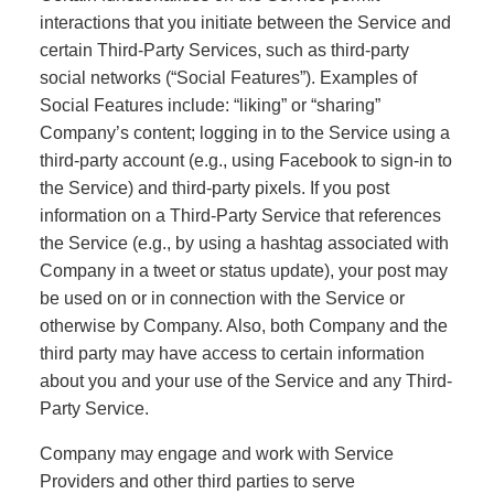
interactions that you initiate between the Service and
certain Third-Party Services, such as third-party
social networks (“Social Features”). Examples of
Social Features include: “liking” or “sharing”
Company’s content; logging in to the Service using a
third-party account (e.g., using Facebook to sign-in to
the Service) and third-party pixels. If you post
information on a Third-Party Service that references
the Service (e.g., by using a hashtag associated with
Company in a tweet or status update), your post may
be used on or in connection with the Service or
otherwise by Company. Also, both
Company and the
third party may have access to certain information
about you and your use of the Service and any Third-
Party Service.
Company may engage and work with Service
Providers and other third parties to serve