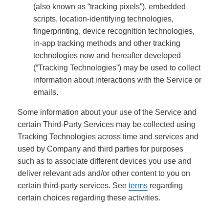
(also known as “tracking pixels”), embedded
scripts, location-identifying technologies,
fingerprinting, device recognition technologies,
in-app tracking methods and other tracking
technologies now and hereafter developed
(“Tracking Technologies”) may be used to collect
information about interactions with the Service or
emails.
Some information about your use of the Service and
certain Third-Party Services may be collected using
Tracking Technologies across time and services and
used by Company and third parties for purposes
such as to associate different devices you use and
deliver relevant ads and/or other content to you on
certain third-party services. See
terms
regarding
certain choices regarding these activities.