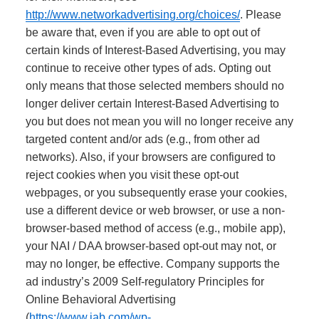
http://www.networkadvertising.org/choices/
. Please
be aware that, even if you are able to opt out of
certain kinds of Interest-Based Advertising, you may
continue to receive other types of ads. Opting out
only means that those selected members should no
longer deliver certain Interest-Based Advertising to
you but does not mean you will no longer receive any
targeted content and/or ads (e.g., from other ad
networks). Also, if your browsers are configured to
reject cookies when you visit these opt-out
webpages, or you subsequently erase your cookies,
use a different device or web browser, or use a non-
browser-based method of access (e.g., mobile app),
your NAI / DAA browser-based opt-out may not, or
may no longer, be effective.
Company supports the
ad industry’s 2009 Self-regulatory Principles for
Online Behavioral Advertising
(
https://www.iab.com/wp-