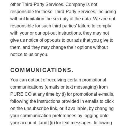
other Third-Party Services. Company is not
responsible for these Third-Party Services, including
without limitation the security of the data. We are not
responsible for such third parties’ failure to comply
with your or our opt-out instructions, they may not
give us notice of opt-outs to our ads that you give to
them, and they may change their options without
notice to us or you.
COMMUNICATIONS.
You can opt out of receiving certain promotional
communications (emails or text messaging) from
PURE CO at any time by (i) for promotional e-mails,
following the instructions provided in emails to click
on the unsubscribe link, or if available, by changing
your communication preferences by logging onto
your account; [and] (ii) for text messages, following