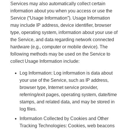
Services may also automatically collect certain
information about you when you access or use the
Service (“Usage Information”). Usage Information
may include IP address, device identifier, browser
type, operating system, information about your use of
the Service, and data regarding network connected
hardware (e.g., computer or mobile device). The
following methods may be used on the Service to
collect Usage Information include:
Log Information: Log information is data about
your use of the Service, such as IP address,
browser type, Internet service provider,
referring/exit pages, operating system, date/time
stamps, and related data, and may be stored in
log files.
Information Collected by Cookies and Other
Tracking Technologies: Cookies, web beacons