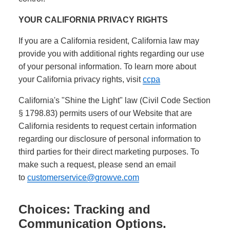
YOUR CALIFORNIA PRIVACY RIGHTS
If you are a California resident, California law may
provide you with additional rights regarding our use
of your personal information. To learn more about
your California privacy rights, visit
ccpa
California's "Shine the Light" law (Civil Code Section
§ 1798.83) permits users of our Website that are
California residents to request certain information
regarding our disclosure of personal information to
third parties for their direct marketing purposes. To
make such a request, please send an email
to
customerservice@growve.com
Choices: Tracking and
Communication Options.