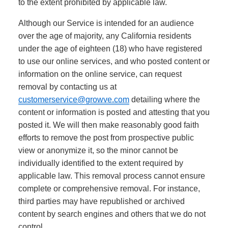
to the extent prohibited by applicable law.
Although our Service is intended for an audience
over the age of majority, any California residents
under the age of eighteen (18) who have registered
to use our online services, and who posted content or
information on the online service, can request
removal by contacting us at
customerservice@growve.com
detailing where the
content or information is posted and attesting that you
posted it. We will then make reasonably good faith
efforts to remove the post from prospective public
view or anonymize it, so the minor cannot be
individually identified to the extent required by
applicable law. This removal process cannot ensure
complete or comprehensive removal. For instance,
third parties may have republished or archived
content by search engines and others that we do not
control.