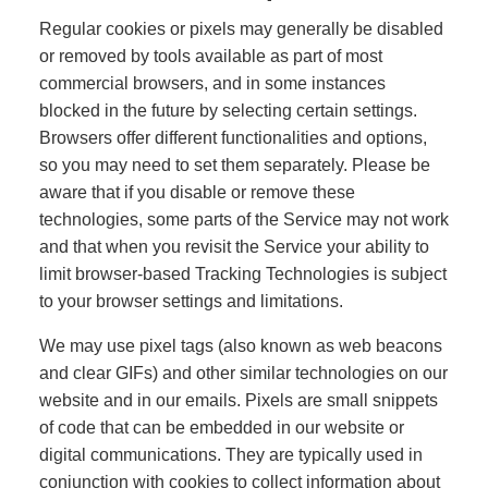
Regular cookies or pixels may generally be disabled
or removed by tools available as part of most
commercial browsers, and in some instances
blocked in the future by selecting certain settings.
Browsers offer different functionalities and options,
so you may need to set them separately. Please be
aware that if you disable or remove these
technologies, some parts of the Service may not work
and that when you revisit the Service your ability to
limit browser-based Tracking Technologies is subject
to your browser settings and limitations.
We may use pixel tags (also known as web beacons
and clear GIFs) and other similar technologies on our
website and in our emails. Pixels are small snippets
of code that can be embedded in our website or
digital communications. They are typically used in
conjunction with cookies to collect information about