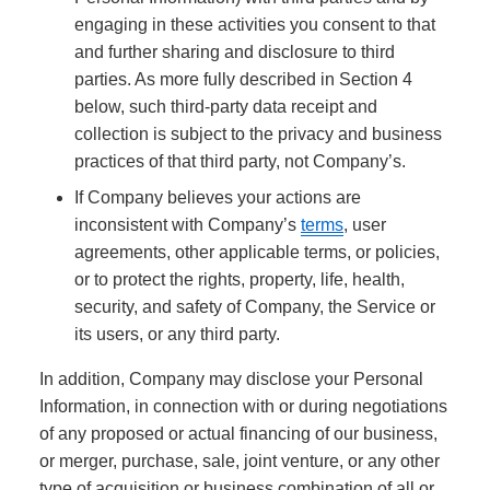
engaging in these activities you consent to that
and further sharing and disclosure to third
parties. As more fully described in Section 4
below, such third-party data receipt and
collection is subject to the privacy and business
practices of that third party, not Company’s.
If Company believes your actions are
inconsistent with Company’s
terms
, user
agreements, other applicable terms, or policies,
or to protect the rights, property, life, health,
security, and safety of Company, the Service or
its users, or any third party.
In addition, Company may disclose your Personal
Information, in connection with or during negotiations
of any proposed or actual financing of our business,
or merger, purchase, sale, joint venture, or any other
type of acquisition or business combination of all or