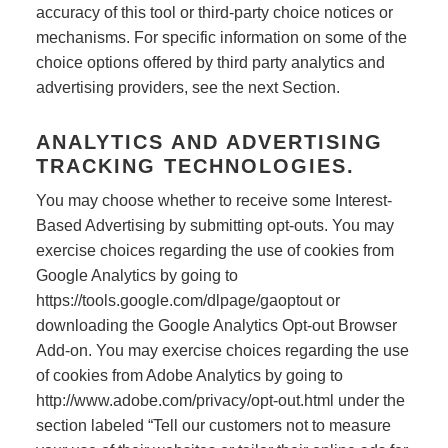
accuracy of this tool or third-party choice notices or
mechanisms. For specific information on some of the
choice options offered by third party analytics and
advertising providers, see the next Section.
ANALYTICS AND ADVERTISING
TRACKING TECHNOLOGIES.
You may choose whether to receive some Interest-
Based Advertising by submitting opt-outs. You may
exercise choices regarding the use of cookies from
Google Analytics by going to
https://tools.google.com/dlpage/gaoptout or
downloading the Google Analytics Opt-out Browser
Add-on. You may exercise choices regarding the use
of cookies from Adobe Analytics by going to
http://www.adobe.com/privacy/opt-out.html under the
section labeled “Tell our customers not to measure