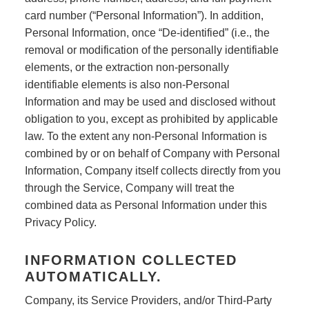
card number (“Personal Information”). In addition,
Personal Information, once “De-identified” (i.e., the
removal or modification of the personally identifiable
elements, or the extraction non-personally
identifiable elements is also non-Personal
Information and may be used and disclosed without
obligation to you, except as prohibited by applicable
law. To the extent any non-Personal Information is
combined by or on behalf of Company with Personal
Information, Company itself collects directly from you
through the Service, Company will treat the
combined data as Personal Information under this
Privacy Policy.
INFORMATION COLLECTED
AUTOMATICALLY.
Company, its Service Providers, and/or Third-Party