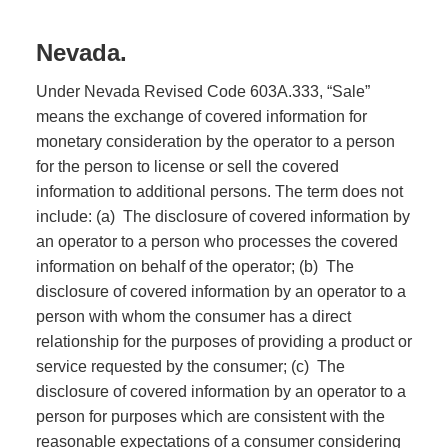
Nevada.
Under Nevada Revised Code 603A.333, “Sale”
means the exchange of covered information for
monetary consideration by the operator to a person
for the person to license or sell the covered
information to additional persons. The term does not
include: (a) The disclosure of covered information by
an operator to a person who processes the covered
information on behalf of the operator; (b) The
disclosure of covered information by an operator to a
person with whom the consumer has a direct
relationship for the purposes of providing a product or
service requested by the consumer; (c) The
disclosure of covered information by an operator to a
person for purposes which are consistent with the
reasonable expectations of a consumer considering