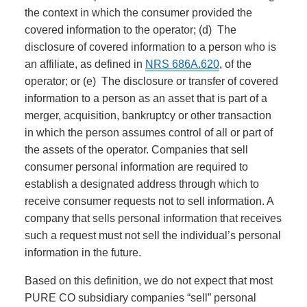
the context in which the consumer provided the
covered information to the operator; (d) The
disclosure of covered information to a person who is
an affiliate, as defined in
NRS 686A.620
, of the
operator; or (e) The disclosure or transfer of covered
information to a person as an asset that is part of a
merger, acquisition, bankruptcy or other transaction
in which the person assumes control of all or part of
the assets of the operator. Companies that sell
consumer personal information are required to
establish a designated address through which to
receive consumer requests not to sell information. A
company that sells personal information that receives
such a request must not sell the individual’s personal
information in the future.
Based on this definition, we do not expect that most
PURE CO subsidiary companies “sell” personal