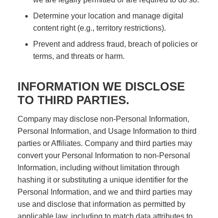
Determine your location and manage digital
content right (e.g., territory restrictions).
Prevent and address fraud, breach of policies or
terms, and threats or harm.
INFORMATION WE DISCLOSE
TO THIRD PARTIES.
Company may disclose non-Personal Information,
Personal Information, and Usage Information to third
parties or Affiliates. Company and third parties may
convert your Personal Information to non-Personal
Information, including without limitation through
hashing it or substituting a unique identifier for the
Personal Information, and we and third parties may
use and disclose that information as permitted by
applicable law, including to match data attributes to