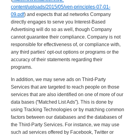
content/uploads/2015/05/ven-principles-07-01-
09.pdf
) and expects that ad networks Company
directly engages to serve you Interest-Based
Advertising will do so as well, though Company
cannot guarantee their compliance. Company is not
responsible for effectiveness of, or compliance with,
any third parties’ opt-out options or programs or the
accuracy of their statements regarding their
programs.
In addition, we may serve ads on Third-Party
Services that are targeted to reach people on those
services that are also identified on one of more of our
data bases (“Matched List Ads”). This is done by
using Tracking Technologies or by matching common
factors between our databases and the databases of
the Third-Party Services. For instance, we may use
such ad services offered by Facebook, Twitter or