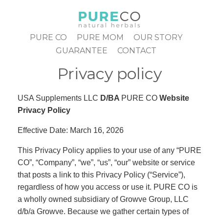
Skip
to
content
PURE CO
PURE MOM
OUR STORY
GUARANTEE
CONTACT
Privacy policy
USA Supplements LLC
D/BA
PURE CO
Website
Privacy Policy
Effective Date: March 16, 2026
This Privacy Policy applies to your use of any “PURE
CO”, “Company”, “we”, “us”, “our” website or service
that posts a link to this Privacy Policy (“Service”),
regardless of how you access or use it. PURE CO is
a wholly owned subsidiary of Growve Group, LLC
d/b/a Growve. Because we gather certain types of