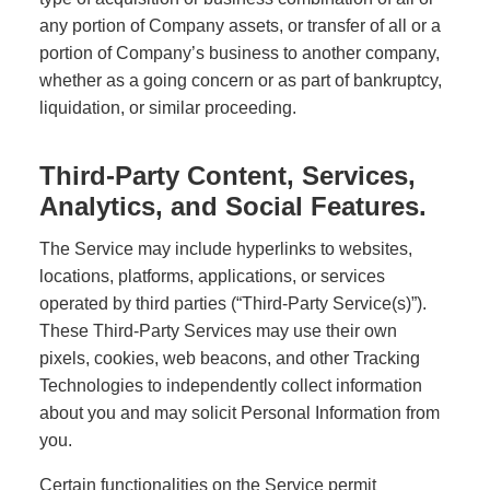
any portion of Company assets, or transfer of all or a
portion of Company’s business to another company,
whether as a going concern or as part of bankruptcy,
liquidation, or similar proceeding.
Third-Party Content, Services,
Analytics, and Social Features.
The Service may include hyperlinks to websites,
locations, platforms, applications, or services
operated by third parties (“Third-Party Service(s)”).
These Third-Party Services may use their own
pixels, cookies, web beacons, and other Tracking
Technologies to independently collect information
about you and may solicit Personal Information from
you.
Certain functionalities on the Service permit