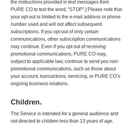
the instructions provided in text messages from
PURE CO to text the word, “STOP”.] Please note that
your opt-out is limited to the e-mail address or phone
number used and will not affect subsequent
subscriptions. If you opt-out of only certain
communications, other subscription communications
may continue. Even if you opt out of receiving
promotional communications, PURE CO may,
subject to applicable law, continue to send you non-
promotional communications, such as those about
your account, transactions, servicing, or PURE CO’s
ongoing business relations.
Children.
The Service is intended for a general audience and
not directed to children less than 13 years of age.