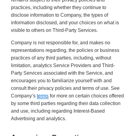
practices, including whether they continue to
disclose information to Company, the types of
information disclosed, and your choices on what is
visible to others on Third-Party Services.
Company is not responsible for, and makes no
representations regarding, the policies or business
practices of any third parties, including, without
limitation, analytics Service Providers and Third-
Party Services associated with the Service, and
encourages you to familiarize yourself with and
consult their privacy policies and terms of use. See
Company’s
terms
for more on certain choices offered
by some third parties regarding their data collection
and use, including regarding Interest-Based
Advertising and analytics.