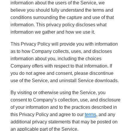
information about the users of the Service, we
believe you should fully understand the terms and
conditions surrounding the capture and use of that
information. This privacy policy discloses what
information we gather and how we use it.
This Privacy Policy will provide you with information
as to how Company collects, uses, and discloses
information about you, including the choices
Company offers with respect to that information. If
you do not agree and consent, please discontinue
use of the Service, and uninstall Service downloads.
By visiting or otherwise using the Service, you
consent to Company’s collection, use, and disclosure
of your information and to the practices described in
this Privacy Policy and agree to our
terms
, and any
additional privacy statements that may be posted on
an applicable part of the Service.