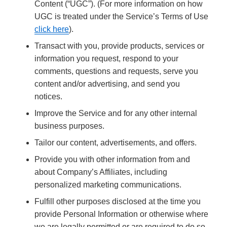
Content (“UGC”). (For more information on how
UGC is treated under the Service’s Terms of Use
click here
).
Transact with you, provide products, services or
information you request, respond to your
comments, questions and requests, serve you
content and/or advertising, and send you
notices.
Improve the Service and for any other internal
business purposes.
Tailor our content, advertisements, and offers.
Provide you with other information from and
about Company’s Affiliates, including
personalized marketing communications.
Fulfill other purposes disclosed at the time you
provide Personal Information or otherwise where
we are legally permitted or are required to do so.