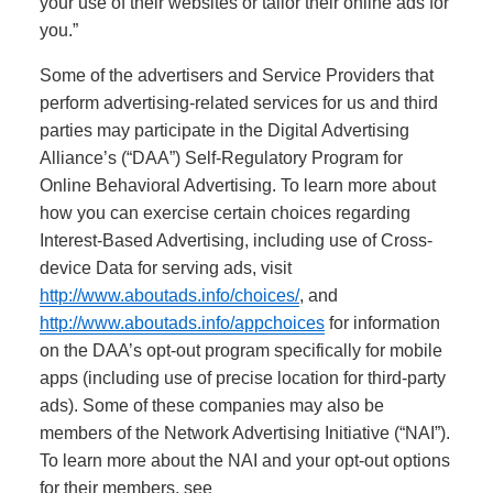
your use of their websites or tailor their online ads for
you.”
Some of the advertisers and Service Providers that
perform advertising-related services for us and third
parties may participate in the Digital Advertising
Alliance’s (“DAA”) Self-Regulatory Program for
Online Behavioral Advertising. To learn more about
how you can exercise certain choices regarding
Interest-Based Advertising, including use of Cross-
device Data for serving ads, visit
http://www.aboutads.info/choices/
, and
http://www.aboutads.info/appchoices
for information
on the DAA’s opt-out program specifically for mobile
apps (including use of precise location for third-party
ads). Some of these companies may also be
members of the Network Advertising Initiative (“NAI”).
To learn more about the NAI and your opt-out options
for their members, see