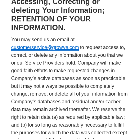
Accessing, Correcting or
deleting Your Information;
RETENTION OF YOUR
INFORMATION.
You may send us an email at
customerservice@growve.com
to request access to,
correct, or delete any information about you that we
or our Service Providers hold. Company will make
good faith efforts to make requested changes in
Company’s active databases as soon as practicable,
but it may not always be possible to completely
change, remove, or delete all of your information from
Company’s databases and residual and/or cached
data may remain archived thereafter. We reserve the
right to retain data (a) as required by applicable law;
and (b) for so long as reasonably necessary to fulfill
the purposes for which the data was collected except