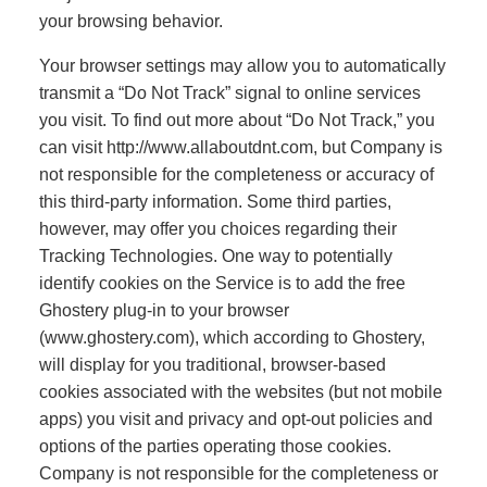
your browsing behavior.
Your browser settings may allow you to automatically
transmit a “Do Not Track” signal to online services
you visit. To find out more about “Do Not Track,” you
can visit http://www.allaboutdnt.com, but Company is
not responsible for the completeness or accuracy of
this third-party information. Some third parties,
however, may offer you choices regarding their
Tracking Technologies. One way to potentially
identify cookies on the Service is to add the free
Ghostery plug-in to your browser
(www.ghostery.com), which according to Ghostery,
will display for you traditional, browser-based
cookies associated with the websites (but not mobile
apps) you visit and privacy and opt-out policies and
options of the parties operating those cookies.
Company is not responsible for the completeness or