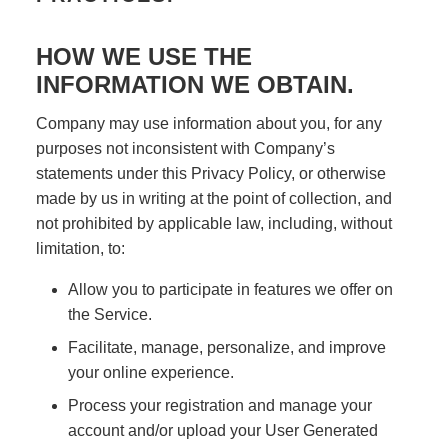
HOW WE USE THE
INFORMATION WE OBTAIN.
Company may use information about you, for any
purposes not inconsistent with Company’s
statements under this Privacy Policy, or otherwise
made by us in writing at the point of collection, and
not prohibited by applicable law, including, without
limitation, to:
Allow you to participate in features we offer on
the Service.
Facilitate, manage, personalize, and improve
your online experience.
Process your registration and manage your
account and/or upload your User Generated